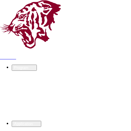
KU ISC
Program
Application