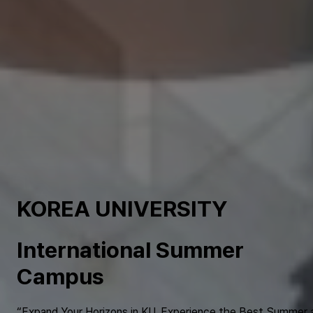
KOREA UNIVERSITY
International Summer
Campus
“Expand Your Horizons in KU. Experience the Best Summer 