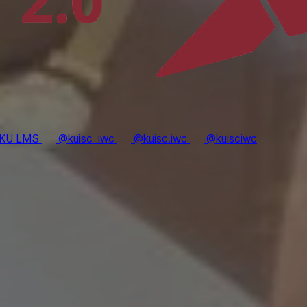
KU LMS
@kuisc_iwc
@kuisc.iwc
@kuisciwc