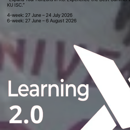
KU ISC.”
4-week: 27 June – 24 July 2026
6-week: 27 June – 6 August 2026